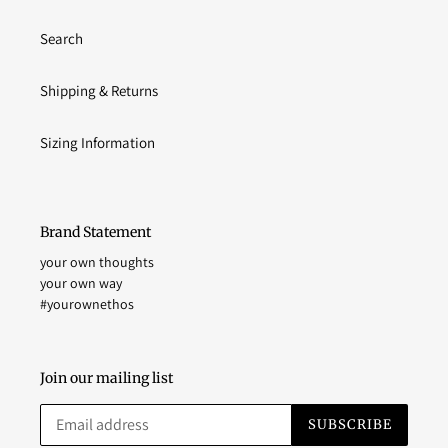
Search
Shipping & Returns
Sizing Information
Brand Statement
your own thoughts
your own way
#yourownethos
Join our mailing list
SUBSCRIBE