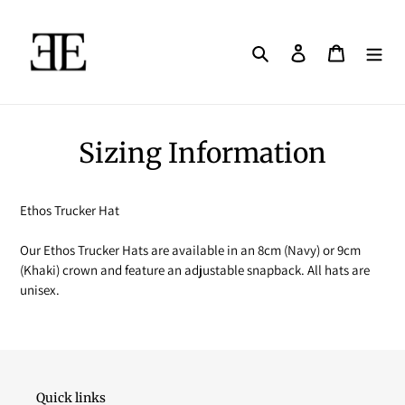
Skip
to
content
Search
Log in
Cart
Sizing Information
Ethos Trucker Hat
Our Ethos Trucker Hats are available in an 8cm (Navy) or 9cm
(Khaki) crown and feature an adjustable snapback. All hats are
unisex.
Quick links